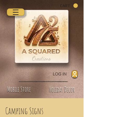
CART
LOG IN
Mobile Store
Holiday Decor
Camping Signs