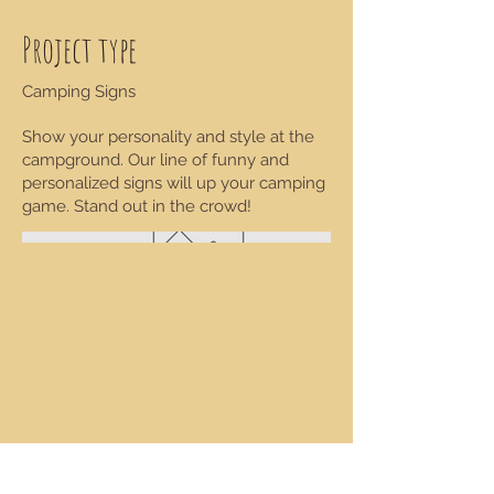
Project type
Camping Signs
Show your personality and style at the
campground. Our line of funny and
personalized signs will up your camping
game. Stand out in the crowd!