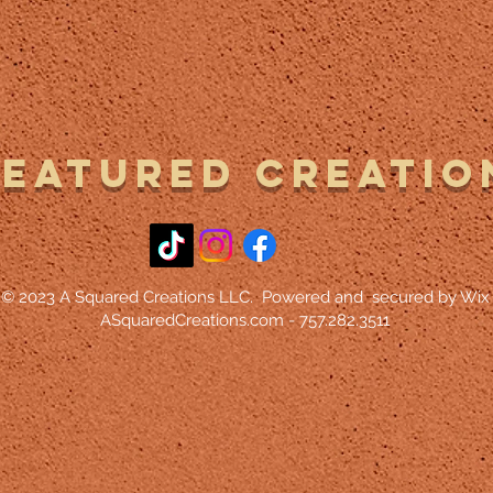
Featured Creatio
© 2023 A Squared Creations LLC. Powered and secured by Wix
ASquaredCreations.com - 757.282.3511