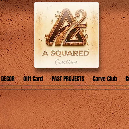
 DECOR
Gift Card
PAST PROJECTS
Carve Club
C