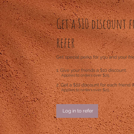
Get a $10 discount f
refer
Get special perks for you and your fr
Give your friends a $10 discount.
Applies to orders over $25.
Get a $10 discount for each friend 
Applies to orders over $25.
Log in to refer