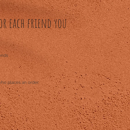
or each friend you
iends
who places an order.