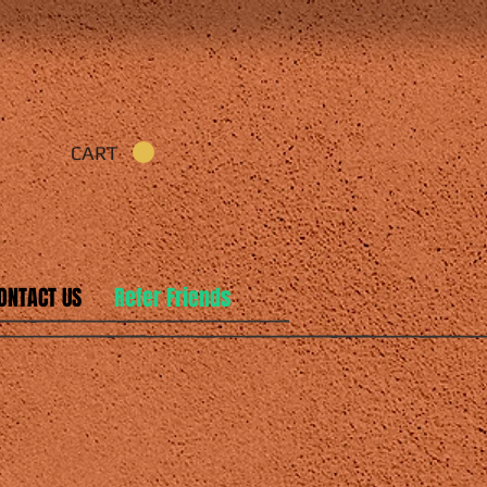
CART
ONTACT US
Refer Friends