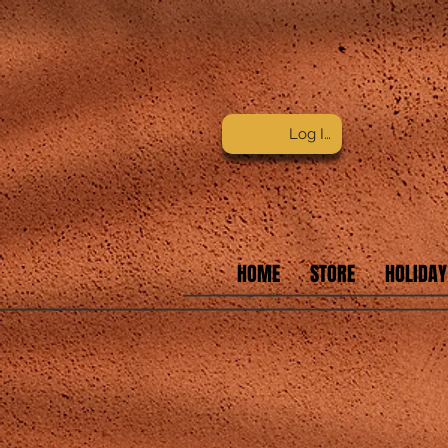
Log In
HOME
STORE
HOLIDAY