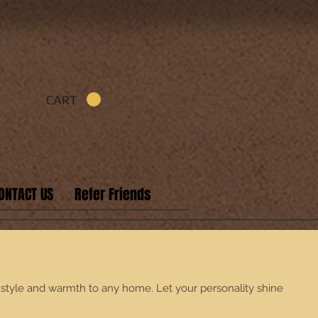
CART
ONTACT US
Refer Friends
f style and warmth to any home. Let your personality shine