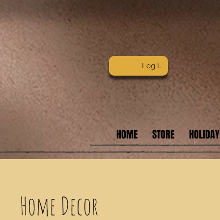
Log In
HOME
STORE
HOLIDAY
Home Decor