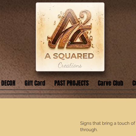
 DECOR
Gift Card
PAST PROJECTS
Carve Club
C
Signs that bring a touch o
through.