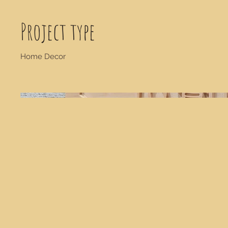
Project type
Home Decor