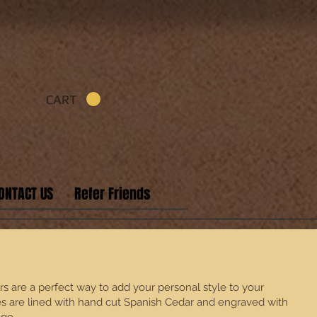
CART
ONTACT US
Refer Friends
 are a perfect way to add your personal style to your
es are lined with hand cut Spanish Cedar and engraved with