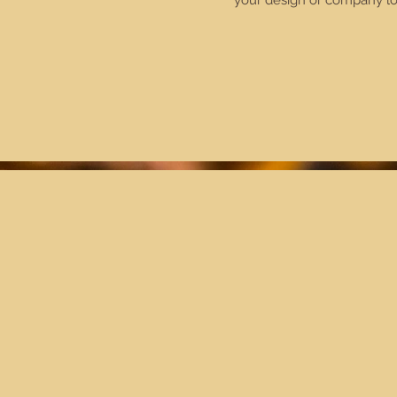
your design or company lo