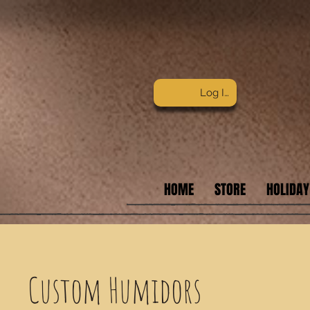
Log In
HOME
STORE
HOLIDAY
Custom Humidors