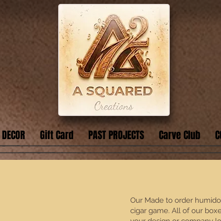
 DECOR
Gift Card
PAST PROJECTS
Carve Club
C
Our Made to order humidors
cigar game. All of our box