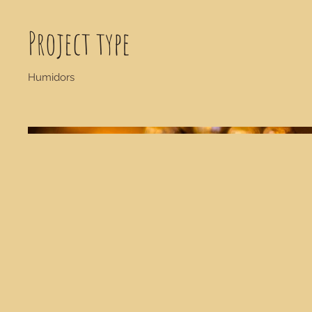
Project type
Humidors