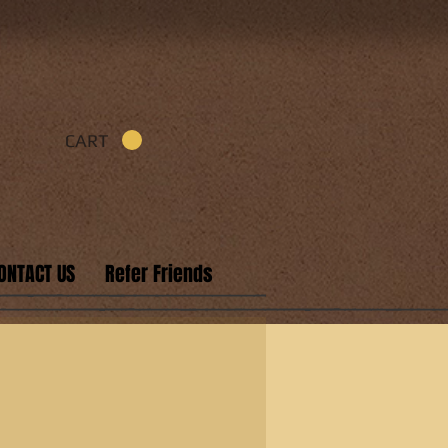
CART
ONTACT US
Refer Friends