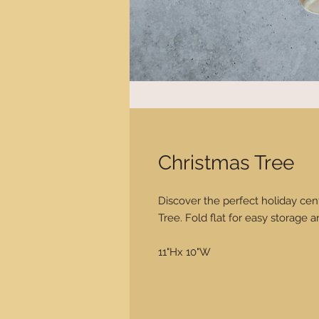
Christmas Tree
Discover the perfect holiday cen
Tree. Fold flat for easy storage a
11"Hx 10"W