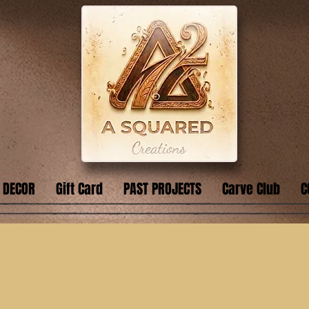
 DECOR
Gift Card
PAST PROJECTS
Carve Club
C