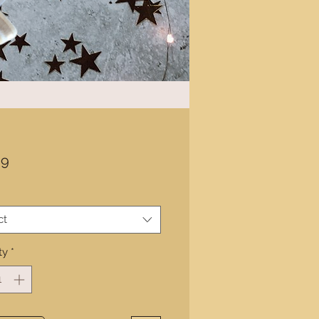
Price
99
ct
ty
*