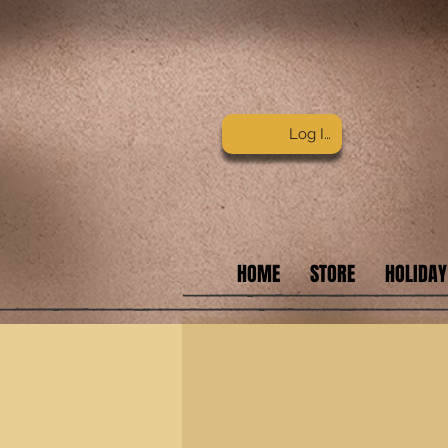
Log In
HOME
STORE
HOLIDAY