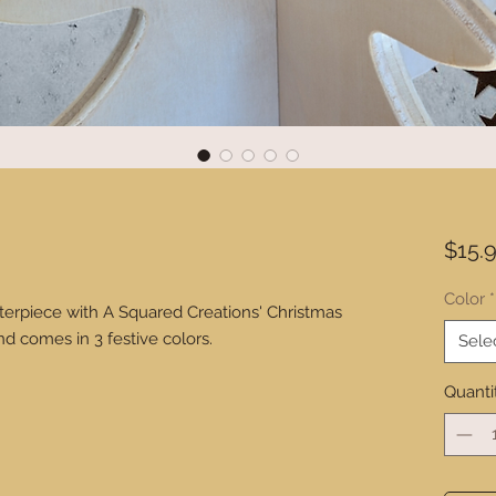
$15.
Color
*
terpiece with A Squared Creations' Christmas
nd comes in 3 festive colors.
Sele
Quanti