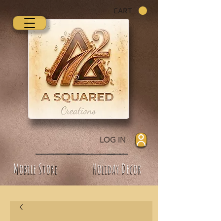
CART
LOG IN
Mobile Store
Holiday Decor