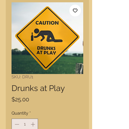
SKU: DRU1
Drunks at Play
Price
$25.00
Quantity
*