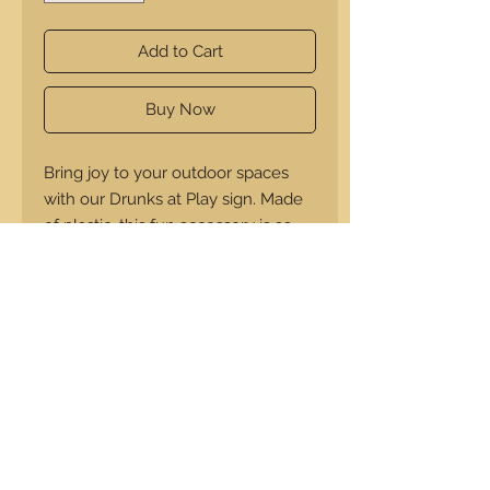
Add to Cart
Buy Now
Bring joy to your outdoor spaces
with our Drunks at Play sign. Made
of plastic, this fun accessory is as
durable as it is entertaining and
will last forever. Designed for your
lawn or campsite, it promises not
just longevity but also endless good
times.
14"x14"