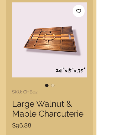
SKU: CHB02
Large Walnut &
Maple Charcuterie
Price
$96.88