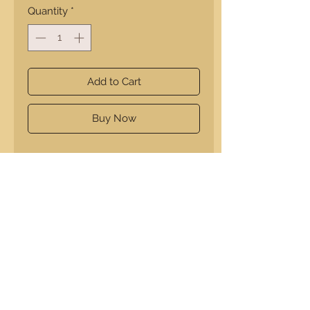
Quantity
*
Add to Cart
Buy Now
Enhance your holiday with A
Squared Creations' Large Walnut
and Maple Charcuterie board.
Precision-crafted, it blends dark
walnut and warm maple, creating a
beautiful centerpiece. Its large size
holds plenty of cheeses, meats, and
sides.