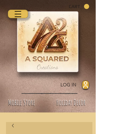
CART
LOG IN
Mobile Store
Holiday Decor