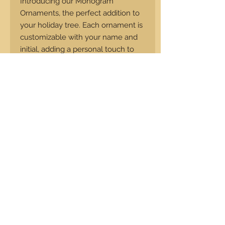
Introducing our Monogram
Ornaments, the perfect addition to
your holiday tree. Each ornament is
customizable with your name and
initial, adding a personal touch to
your festivities. Measuring 4 inches
in diameter and 0.25 inches thick,
our ornaments are made from
premium walnut. These timeless
pieces will be treasured for years to
come and make for a thoughtful
gift for your loved ones. Add a
touch of elegance to your holiday
tradition with our Monogram
Ornaments.
Return Policy
Custom Items are non refundable,