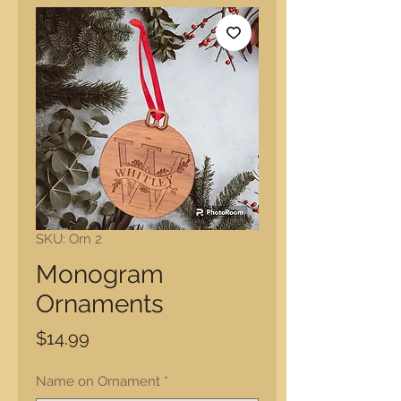
SKU: Orn 2
Monogram
Ornaments
Price
$14.99
Name on Ornament
*