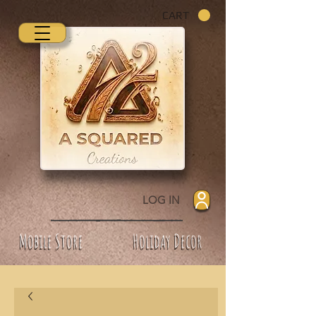
CART
LOG IN
Mobile Store
Holiday Decor