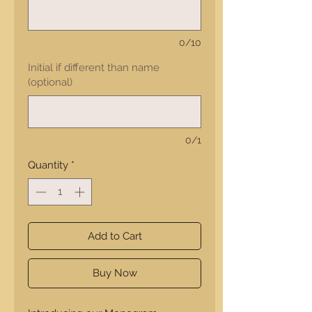
0/10
Initial if different than name
(optional)
0/1
Quantity
*
Add to Cart
Buy Now