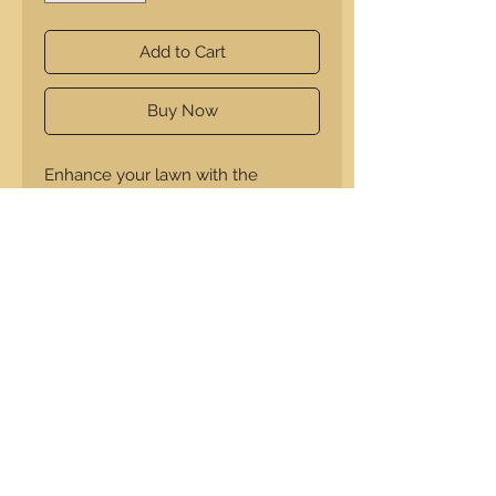
Add to Cart
Buy Now
Enhance your lawn with the
Scaredy Cat from A Squared
Creations. Constructed from 1/4"
thick plastic, it effectively deters
pests while providing halloween
spooks.
14" H x 11.25 L x .25" W