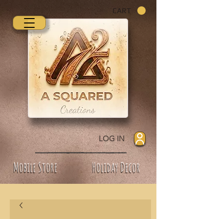
CART
LOG IN
Mobile Store
Holiday Decor