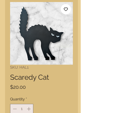
SKU: HAL1
Scaredy Cat
Price
$20.00
Quantity
*